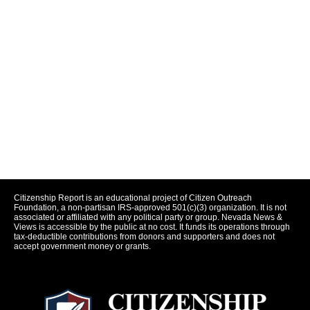
Citizenship Report is an educational project of Citizen Outreach
Foundation, a non-partisan IRS-approved 501(c)(3) organization. It is not
associated or affiliated with any political party or group. Nevada News &
Views is accessible by the public at no cost. It funds its operations through
tax-deductible contributions from donors and supporters and does not
accept government money or grants.