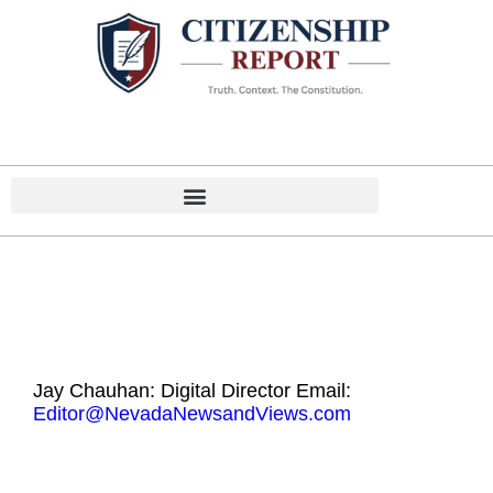
Home
Contact
Jay Chauhan: Digital Director Email:
Editor@NevadaNewsandViews.com